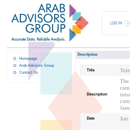
U
Description
Homepage
Arab Advisors Group
Tel
Title
Contact Us
The 
camp
inte
Description
comp
Jan
Jun 
Date