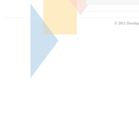
© 2011 Develo