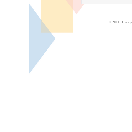
© 2011 Develo