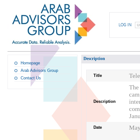
U
Description
Homepage
Arab Advisors Group
Tel
Title
Contact Us
The 
camp
inte
Description
comp
Janu
May
Date