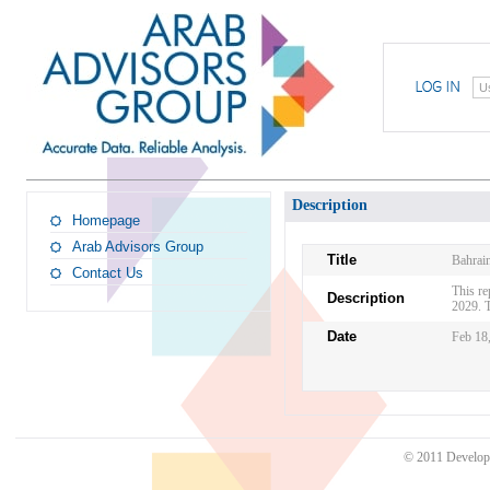
U
Description
Homepage
Arab Advisors Group
Title
Bahrai
Contact Us
This re
Description
2029. T
Date
Feb 18
© 2011 Develo