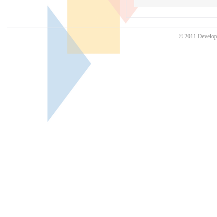
© 2011 Develo