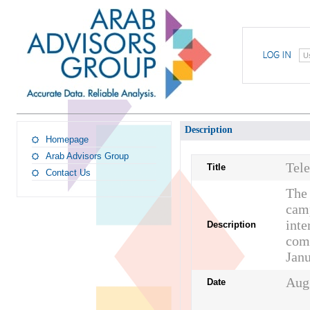
U
Description
Homepage
Arab Advisors Group
Tel
Title
Contact Us
The 
camp
inte
Description
comp
Janu
Aug
Date