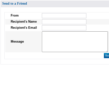
Send to a Friend
From
Recipient's Name
Recipient's Email
Message