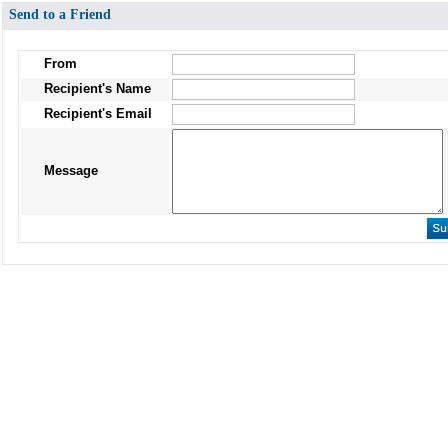
Send to a Friend
From
Recipient's Name
Recipient's Email
Message