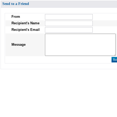
Send to a Friend
From
Recipient's Name
Recipient's Email
Message